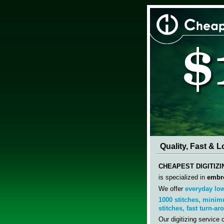
Quality, Fast & 
CHEAPEST DIGITIZ
is specialized in
embro
We offer
everyday low
1000
stitches, minim
stitches,
fast
turn-ar
Our digitizing service 