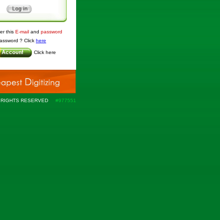
r this
E-mail
and
password
assword ? Click
here
Click
here
L RIGHTS RESERVED
#
977551