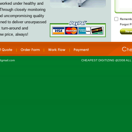
 worked under healthy and
Through closely monitoring
and uncompromising quality
Remembe
ned to deliver
unsurpassed
Forgot P
t turn-around and
ow price, always!
@gmail.com
CHEAPEST DIGITIZING @2008 AL