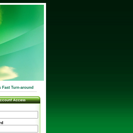
s Fast Turn-around
rd