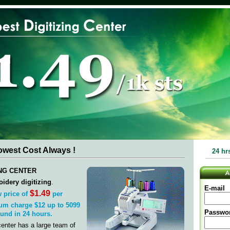
Lowest Cost Always !
24 hr
ING CENTER
idery digitizing
.
E-mail
$1.49
 price of
per
um charge $12 up to 5099
Passwo
ound in 24 hours.
center has a large team of