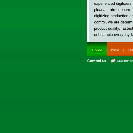
experienced digitizers
pleasant atmosphere. 
digitizing production 
control, w
e are determi
product quality, fastes
unbeatable everyday l
CDigitizing