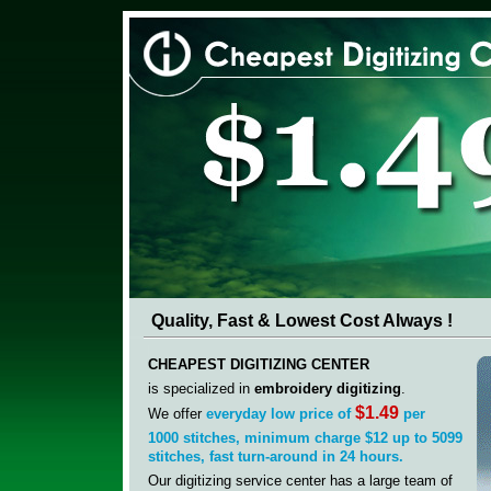
Quality, Fast & Lowest Cost Always !
CHEAPEST DIGITIZING CENTER
is specialized in
embroidery digitizing
.
$1.49
We offer
everyday low price of
per
1000
stitches, minimum charge $12 up to 5099
stitches,
fast
turn-around in 24 hours.
Our digitizing service center has a large team of