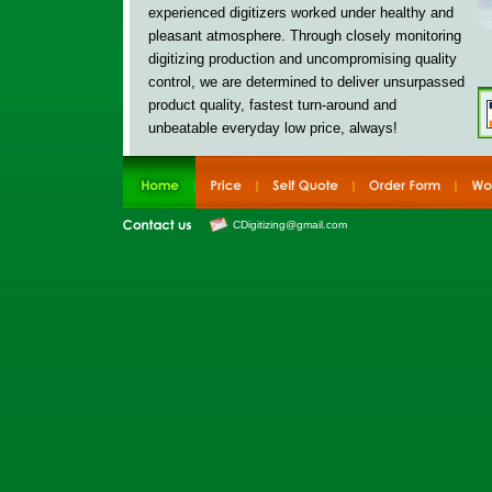
experienced digitizers worked under healthy and
pleasant atmosphere. Through closely monitoring
digitizing production and uncompromising quality
control, w
e are determined to deliver
unsurpassed
product quality, fastest turn-around and
unbeatable everyday low price, always!
CDigitizing@gmail.com